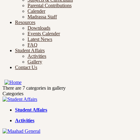
Parental Contributions
Calender
Madrassa Staff
Resources
Downloads
Events Calender
Latest News
FAQ
Student Affairs
Activities
Gallery
Contact Us
There are 7 categories in gallery
Categories
Student Affairs
Activities