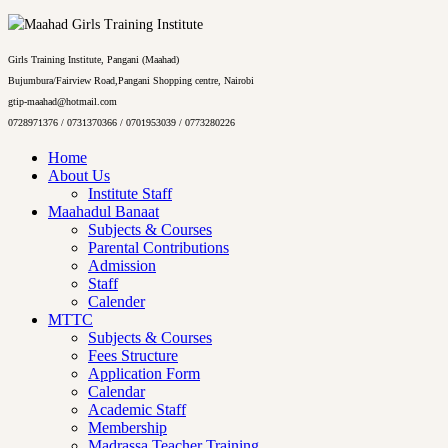
Girls Training Institute, Pangani (Maahad)
Bujumbura/Fairview Road,Pangani Shopping centre, Nairobi
gtip-maahad@hotmail.com
0728971376 / 0731370366 / 0701953039 / 0773280226
Home
About Us
Institute Staff
Maahadul Banaat
Subjects & Courses
Parental Contributions
Admission
Staff
Calender
MTTC
Subjects & Courses
Fees Structure
Application Form
Calendar
Academic Staff
Membership
Madrassa Teacher Training