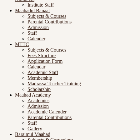
Institute Staff
Maahadul Banaat
Subjects & Courses
Parental Contributions
Admission
Staff
Calender
MTTC
Subjects & Courses
Fees Structure
Application Form
Calendar
Academic Staff
Membership
Madrassa Teacher Training
Scholarship
Maahad Academy
Academics
Admission
Academic Calender
Parental Contributions
Staff
Gallery
Baraimul Maahad
Subjects & Curriculum