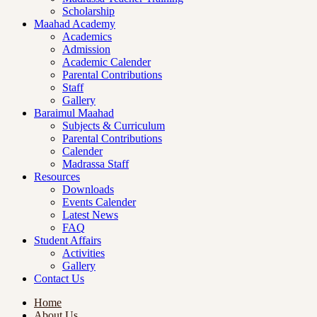
Scholarship
Maahad Academy
Academics
Admission
Academic Calender
Parental Contributions
Staff
Gallery
Baraimul Maahad
Subjects & Curriculum
Parental Contributions
Calender
Madrassa Staff
Resources
Downloads
Events Calender
Latest News
FAQ
Student Affairs
Activities
Gallery
Contact Us
Home
About Us