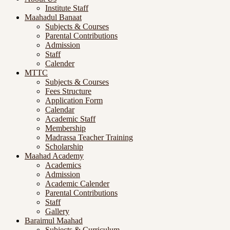
Institute Staff
Maahadul Banaat
Subjects & Courses
Parental Contributions
Admission
Staff
Calender
MTTC
Subjects & Courses
Fees Structure
Application Form
Calendar
Academic Staff
Membership
Madrassa Teacher Training
Scholarship
Maahad Academy
Academics
Admission
Academic Calender
Parental Contributions
Staff
Gallery
Baraimul Maahad
Subjects & Curriculum