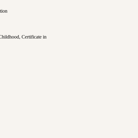
tion
Childhood, Certificate in