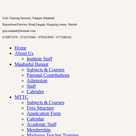
Girls Training Institute, Pangani (Maahad)
Bujumbura/Fairview Road,Pangani Shopping centre, Nairobi
gtip-maahad@hotmail.com
0728971376 / 0731370366 / 0701953039 / 0773280226
Home
About Us
Institute Staff
Maahadul Banaat
Subjects & Courses
Parental Contributions
Admission
Staff
Calender
MTTC
Subjects & Courses
Fees Structure
Application Form
Calendar
Academic Staff
Membership
Madrassa Teacher Training