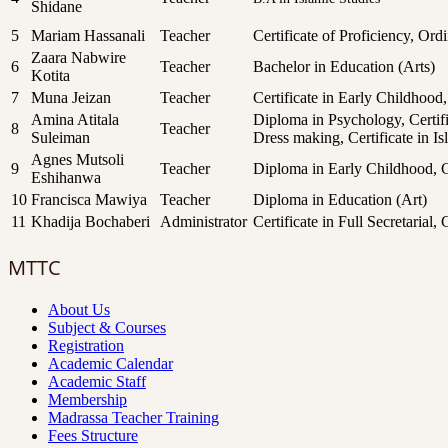
Shidane
5
Mariam Hassanali
Teacher
Certificate of Proficiency, Or
Zaara Nabwire
6
Teacher
Bachelor in Education (Arts)
Kotita
7
Muna Jeizan
Teacher
Certificate in Early Childhood
Amina Atitala
Diploma in Psychology, Certific
8
Teacher
Suleiman
Dress making, Certificate in I
Agnes Mutsoli
9
Teacher
Diploma in Early Childhood, C
Eshihanwa
10
Francisca Mawiya
Teacher
Diploma in Education (Art)
11
Khadija Bochaberi
Administrator
Certificate in Full Secretarial,
MTTC
About Us
Subject & Courses
Registration
Academic Calendar
Academic Staff
Membership
Madrassa Teacher Training
Fees Structure