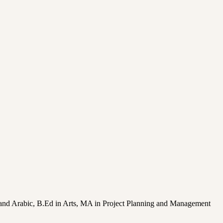
on and Arabic, B.Ed in Arts, MA in Project Planning and Management