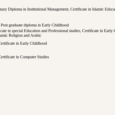
dinary Diploma in Institutional Management, Certificate in Islamic Educa
, Post graduate diploma in Early Childhood
ate in special Education and Professional studies, Certificate in Early 
slamic Religion and Arabic
ertificate in Early Childhood
 Certificate in Computer Studies