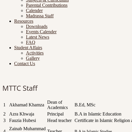
Parental Contributions
Calender
Madrassa Staff
Resources
Downloads
Events Calender
Latest News
FAQ
Student Affairs
Activities
Gallery
Contact Us
MTTC Staff
Dean of
1
Akhamad Khamza
B.Ed, MSc
Academics
2
Azra Khwaja
Principal
B.A in Islamic Education
3
Fauzia Hubesi
Head teacher
Certificate in Islamic Religi
Zainab Muhammad
4
Teacher
B.A in Islamic Studies