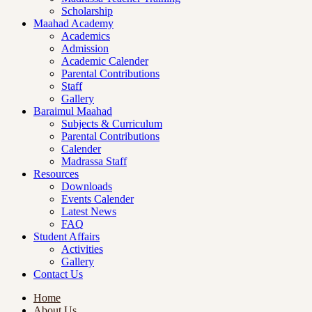
Scholarship
Maahad Academy
Academics
Admission
Academic Calender
Parental Contributions
Staff
Gallery
Baraimul Maahad
Subjects & Curriculum
Parental Contributions
Calender
Madrassa Staff
Resources
Downloads
Events Calender
Latest News
FAQ
Student Affairs
Activities
Gallery
Contact Us
Home
About Us