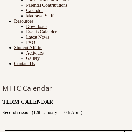
Parental Contributions
Calender
Madrassa Staff
Resources
Downloads
Events Calender
Latest News
FAQ
Student Affairs
Activities
Gallery
Contact Us
MTTC Calendar
TERM CALENDAR
Second session (12th January – 10th April)