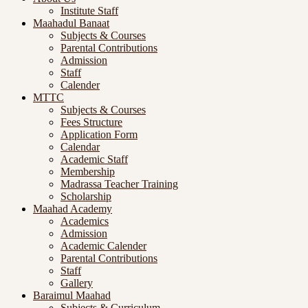
Institute Staff
Maahadul Banaat
Subjects & Courses
Parental Contributions
Admission
Staff
Calender
MTTC
Subjects & Courses
Fees Structure
Application Form
Calendar
Academic Staff
Membership
Madrassa Teacher Training
Scholarship
Maahad Academy
Academics
Admission
Academic Calender
Parental Contributions
Staff
Gallery
Baraimul Maahad
Subjects & Curriculum