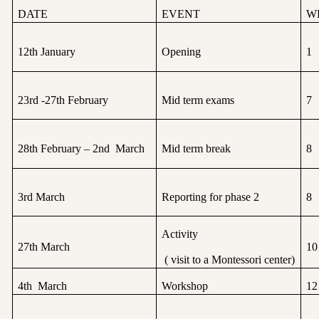
DATE
EVENT
W
12th January
Opening
1
23rd -27th February
Mid term exams
7
28th February – 2nd March
Mid term break
8
3rd March
Reporting for phase 2
8
Activity
27th March
10
( visit to a Montessori center)
4th March
Workshop
12