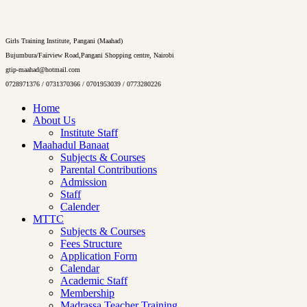
Girls Training Institute, Pangani (Maahad)
Bujumbura/Fairview Road,Pangani Shopping centre, Nairobi
gtip-maahad@hotmail.com
0728971376 / 0731370366 / 0701953039 / 0773280226
Home
About Us
Institute Staff
Maahadul Banaat
Subjects & Courses
Parental Contributions
Admission
Staff
Calender
MTTC
Subjects & Courses
Fees Structure
Application Form
Calendar
Academic Staff
Membership
Madrassa Teacher Training