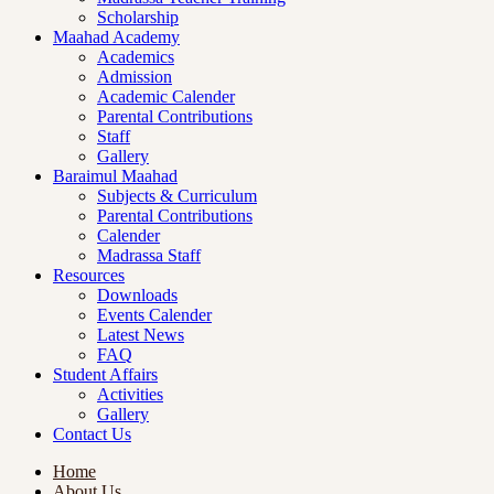
Scholarship
Maahad Academy
Academics
Admission
Academic Calender
Parental Contributions
Staff
Gallery
Baraimul Maahad
Subjects & Curriculum
Parental Contributions
Calender
Madrassa Staff
Resources
Downloads
Events Calender
Latest News
FAQ
Student Affairs
Activities
Gallery
Contact Us
Home
About Us