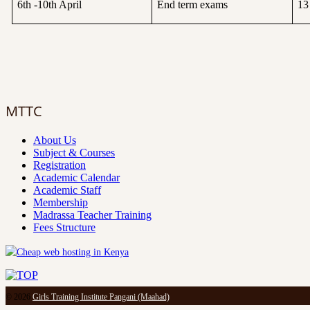
6th -10th April
End term exams
13
MTTC
About Us
Subject & Courses
Registration
Academic Calendar
Academic Staff
Membership
Madrassa Teacher Training
Fees Structure
© 2026
Girls Training Institute Pangani (Maahad)