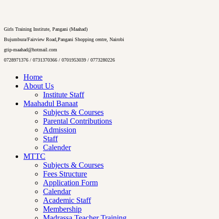
Girls Training Institute, Pangani (Maahad)
Bujumbura/Fairview Road,Pangani Shopping centre, Nairobi
gtip-maahad@hotmail.com
0728971376 / 0731370366 / 0701953039 / 0773280226
Home
About Us
Institute Staff
Maahadul Banaat
Subjects & Courses
Parental Contributions
Admission
Staff
Calender
MTTC
Subjects & Courses
Fees Structure
Application Form
Calendar
Academic Staff
Membership
Madrassa Teacher Training