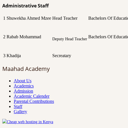
Administrative Staff
1
Shuwekha Ahmed Mzee
Head Teacher
Bachelors Of Educati
2
Rabab Mohammad
Bachelors Of Educati
Deputy Head Teacher
3
Khadija
Secreatary
Maahad Academy
About Us
Academics
Admission
Academic Calender
Parental Contributions
Staff
Gallery