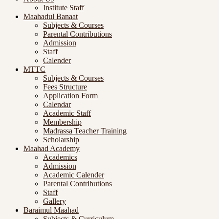
Institute Staff
Maahadul Banaat
Subjects & Courses
Parental Contributions
Admission
Staff
Calender
MTTC
Subjects & Courses
Fees Structure
Application Form
Calendar
Academic Staff
Membership
Madrassa Teacher Training
Scholarship
Maahad Academy
Academics
Admission
Academic Calender
Parental Contributions
Staff
Gallery
Baraimul Maahad
Subjects & Curriculum