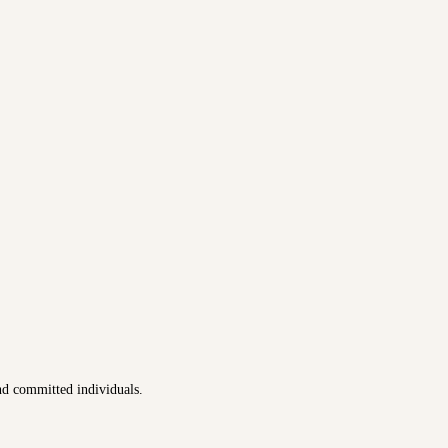
nd committed individuals.