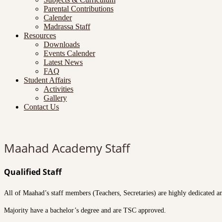
Parental Contributions
Calender
Madrassa Staff
Resources
Downloads
Events Calender
Latest News
FAQ
Student Affairs
Activities
Gallery
Contact Us
Maahad Academy Staff
Qualified Staff
All of Maahad’s staff members (Teachers, Secretaries) are highly dedicated a
Majority have a bachelor’s degree and are TSC approved.