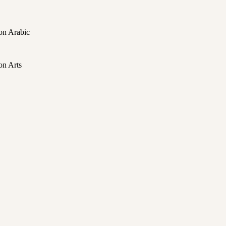
on Arabic
on Arts