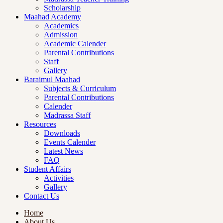
Scholarship
Maahad Academy
Academics
Admission
Academic Calender
Parental Contributions
Staff
Gallery
Baraimul Maahad
Subjects & Curriculum
Parental Contributions
Calender
Madrassa Staff
Resources
Downloads
Events Calender
Latest News
FAQ
Student Affairs
Activities
Gallery
Contact Us
Home
About Us