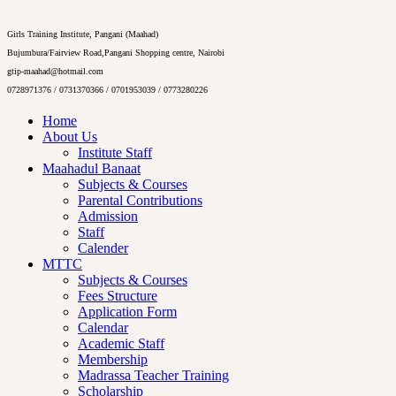
Girls Training Institute, Pangani (Maahad)
Bujumbura/Fairview Road,Pangani Shopping centre, Nairobi
gtip-maahad@hotmail.com
0728971376 / 0731370366 / 0701953039 / 0773280226
Home
About Us
Institute Staff
Maahadul Banaat
Subjects & Courses
Parental Contributions
Admission
Staff
Calender
MTTC
Subjects & Courses
Fees Structure
Application Form
Calendar
Academic Staff
Membership
Madrassa Teacher Training
Scholarship