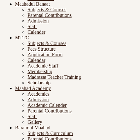
Maahadul Banaat
Subjects & Courses
Parental Contributions
Admission
Staff
Calender
MTTC
Subjects & Courses
Fees Structure
Application Form
Calendar
Academic Staff
Membership
Madrassa Teacher Training
Scholarship
Maahad Academy
Academics
Admission
Academic Calender
Parental Contributions
Staff
Gallery
Baraimul Maahad
Subjects & Curriculum
Parental Contributions