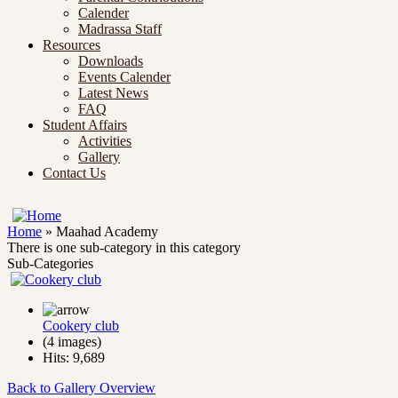
Calender
Madrassa Staff
Resources
Downloads
Events Calender
Latest News
FAQ
Student Affairs
Activities
Gallery
Contact Us
Home
» Maahad Academy
There is one sub-category in this category
Sub-Categories
Cookery club
(4 images)
Hits: 9,689
Back to Gallery Overview