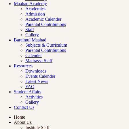
Maahad Academy
Academics
Admission
Academic Calender
Parental Contributions
Staff
Gallery
Baraimul Maahad
Subjects & Curriculum
Parental Contributions
Calender
Madrassa Staff
Resources
Downloads
Events Calender
Latest News
FAQ
Student Affairs
Activities
Gallery
Contact Us
Home
About Us
Institute Staff